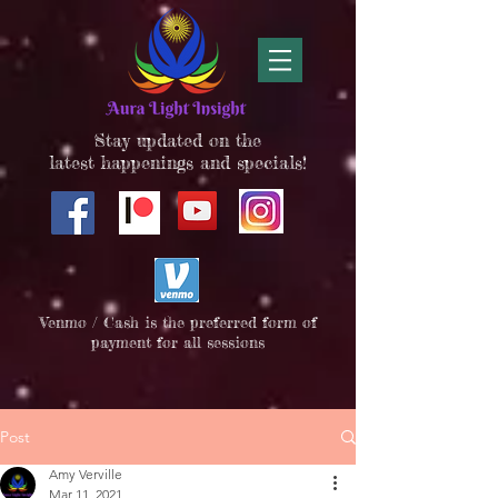
Stay updated on the
latest happenings and specials!
Venmo / Cash is the preferred form of
payment for all sessions
Post
Amy Verville
Mar 11, 2021