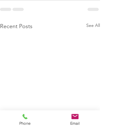
See All
Recent Posts
Phone
Email