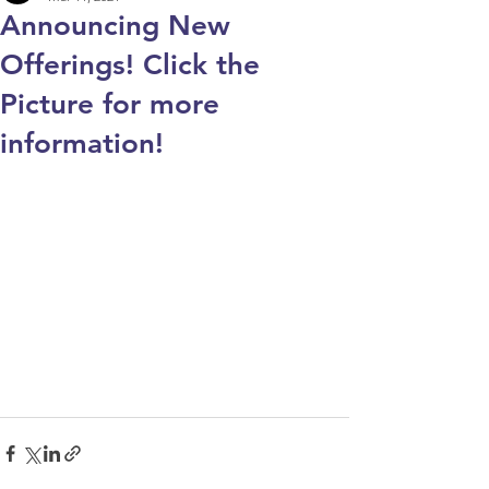
Announcing New
Offerings! Click the
Picture for more
information!