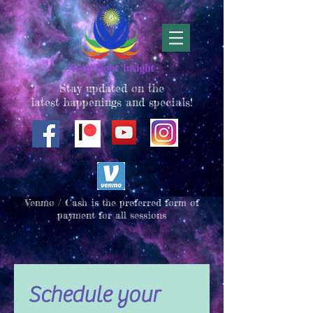
Stay updated on the
latest happenings and specials!
Venmo / Cash is the preferred form of
payment for all sessions
Schedule your