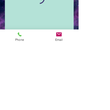
Phone
Email
Aura Light Insight
Cumberland, Maine
207-650-3345