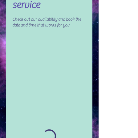
service
Check out our availability and book the
date and time that works for you