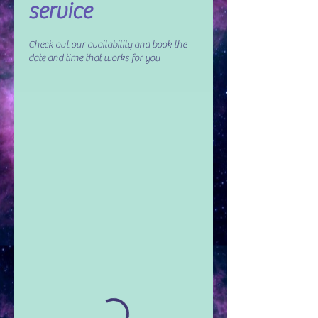
service
Check out our availability and book the
date and time that works for you