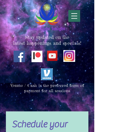
Stay updated on the
latest happenings and specials!
Venmo / Cash is the preferred form of
payment for all sessions
Schedule your