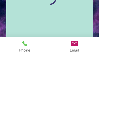
Phone
Email
Aura Light Insight
Cumberland, Maine
207-650-3345